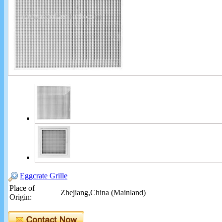
Eggcrate Grille
Place of
Zhejiang,China (Mainland)
Origin: