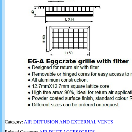
Category:
AIR DIFFUSION AND EXTERNAL VENTS
Related Category:
AIR DUCT ACCESSORIES