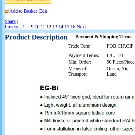
Add to Basket
Edit
Share
|
Previous
1
...
9
10
11
12
13
14
15
16
Next
Product Description
Payment & Shipping Terms
Trade Term:
FOB,CIF,CIP
Payment Terms:
L/C, T/T
Min. Order:
50 Piece/Piece
Means of
Ocean, Air,
Transport:
Land