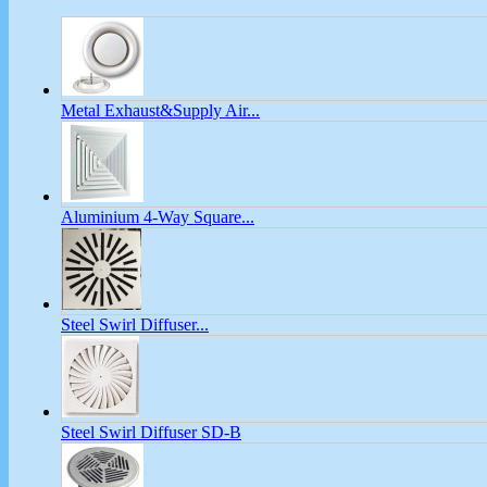
Metal Exhaust&Supply Air...
Aluminium 4-Way Square...
Steel Swirl Diffuser...
Steel Swirl Diffuser SD-B