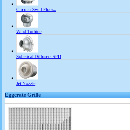
Circular Swirl Floor...
Wind Turbine
Spherical Diffusers SPD
Jet Nozzle
Eggcrate Grille