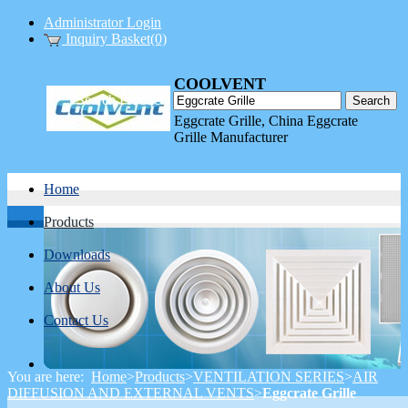
Administrator Login
Inquiry Basket(0)
COOLVENT
Search Products
INDUSTRIAL LTD.
Eggcrate Grille, China Eggcrate
Grille Manufacturer
Home
Products
Downloads
About Us
Contact Us
You are here:
Home
>
Products
>
VENTILATION SERIES
>
AIR
DIFFUSION AND EXTERNAL VENTS
>
Eggcrate Grille