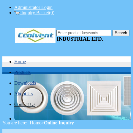
Administrator Login
Inquiry Basket(0)
COOLVENT
Search Products
INDUSTRIAL LTD.
Home
Products
Downloads
About Us
Contact Us
You are here:
Home
>
Online Inquiry