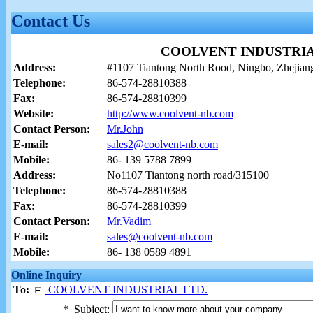
Contact Us
COOLVENT INDUSTRIA
Address:
#1107 Tiantong North Rood, Ningbo, Zhejia
Telephone:
86-574-28810388
Fax:
86-574-28810399
Website:
http://www.coolvent-nb.com
Contact Person:
Mr.John
E-mail:
sales2@coolvent-nb.com
Mobile:
86- 139 5788 7899
Address:
No1107 Tiantong north road/315100
Telephone:
86-574-28810388
Fax:
86-574-28810399
Contact Person:
Mr.Vadim
E-mail:
sales@coolvent-nb.com
Mobile:
86- 138 0589 4891
Online Inquiry
To:
COOLVENT INDUSTRIAL LTD.
*
Subject: