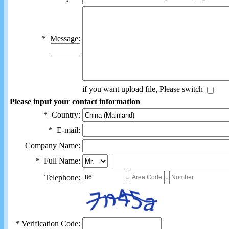
*
Message:
if you want upload file, Please switch
Please input your contact information
*
Country:
*
E-mail:
Company Name:
*
Full Name:
-
-
Telephone:
*
Verification Code: